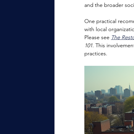
and the broader socia
One practical recomm
with local organizati
Please see 
The Rest
101
. This involveme
practices.