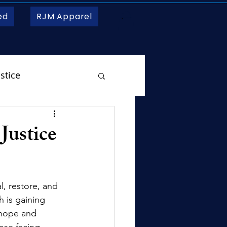
ed
RJM Apparel
stice
 Justice
l, restore, and 
 is gaining 
 hope and 
ose facing 