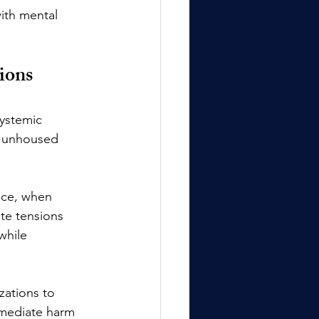
ith mental 
ions
systemic 
ng unhoused 
nce, when 
ate tensions 
while 
zations to 
mmediate harm 