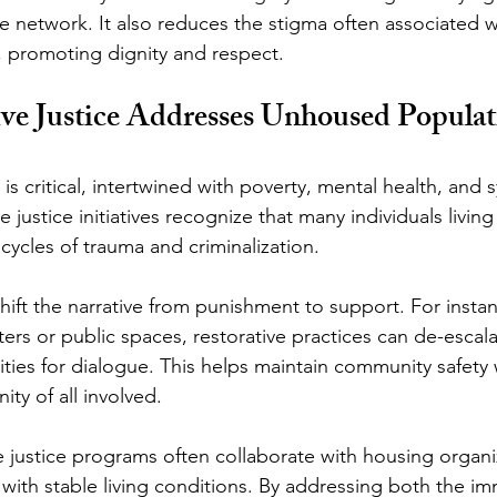
ve network. It also reduces the stigma often associated w
n, promoting dignity and respect.
ve Justice Addresses Unhoused Populat
 critical, intertwined with poverty, mental health, and 
ve justice initiatives recognize that many individuals livi
cycles of trauma and criminalization.
shift the narrative from punishment to support. For insta
elters or public spaces, restorative practices can de-escal
ties for dialogue. This helps maintain community safety 
ty of all involved.
e justice programs often collaborate with housing organi
 with stable living conditions. By addressing both the i