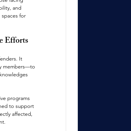
ility, and 
g spaces for 
e Efforts
enders. It 
ity members—to 
acknowledges 
sive programs 
ned to support 
ctly affected, 
nt.