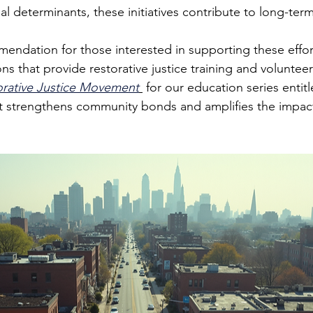
l determinants, these initiatives contribute to long-term
endation for those interested in supporting these effor
ons that provide restorative justice training and voluntee
orative Justice Movement
 for our education series entitl
nt strengthens community bonds and amplifies the impact