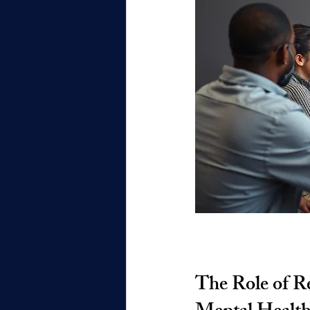
The Role of Re