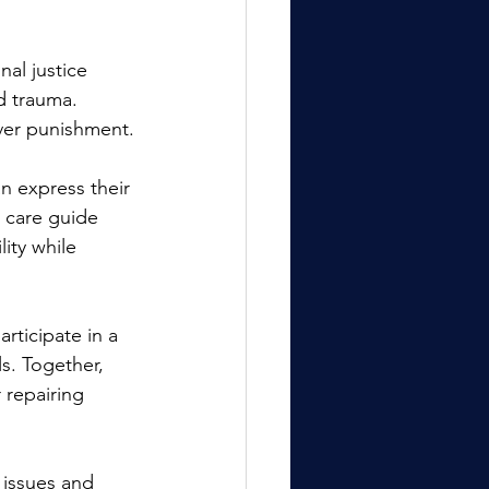
nal justice 
d trauma. 
over punishment.
n express their 
 care guide 
ity while 
ticipate in a 
s. Together, 
 repairing 
 issues and 