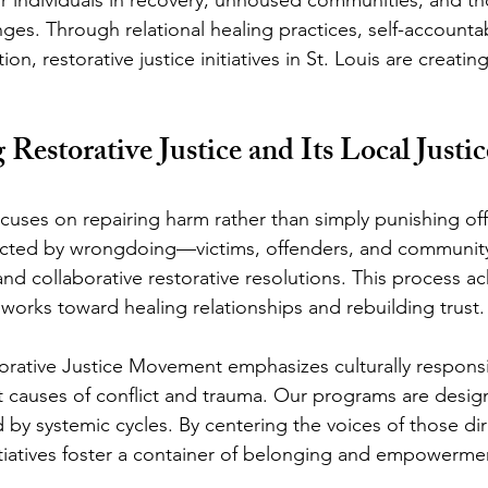
ges. Through relational healing practices, self-accountab
n, restorative justice initiatives in St. Louis are creatin
Restorative Justice and Its Local Justic
ocuses on repairing harm rather than simply punishing off
 affected by wrongdoing—victims, offenders, and commun
nd collaborative restorative resolutions. This process 
works toward healing relationships and rebuilding trust.
storative Justice Movement emphasizes culturally respon
t causes of conflict and trauma. Our programs are desig
by systemic cycles. By centering the voices of those dire
initiatives foster a container of belonging and empowerme