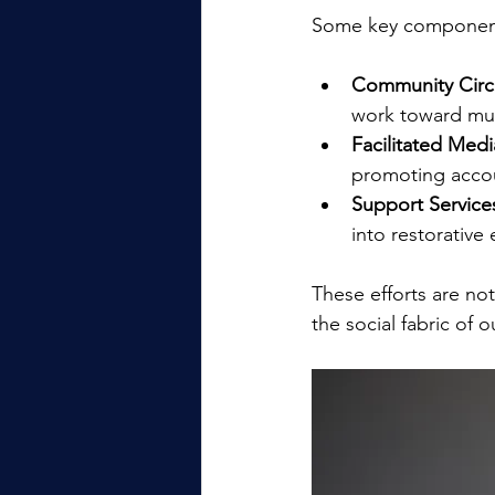
Some key components
Community Circl
work toward mut
Facilitated Medi
promoting accou
Support Service
into restorative
These efforts are no
the social fabric of 