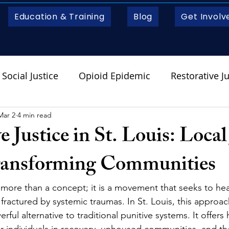
Education & Training
Blog
Get Involv
Social Justice
Opioid Epidemic
Restorative Ju
Mar 2
4 min read
e Justice in St. Louis: Local
ransforming Communities
s more than a concept; it is a movement that seeks to hea
ractured by systemic traumas. In St. Louis, this approach
ul alternative to traditional punitive systems. It offers
or individuals in recovery, unhoused communities, and th