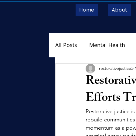
Home
About
All Posts
Mental Health
RJM on the Move
restorativejustice3
Restorativ
Efforts T
Restorative justice i
rebuild communities f
momentum as a powerf
practical pathways f