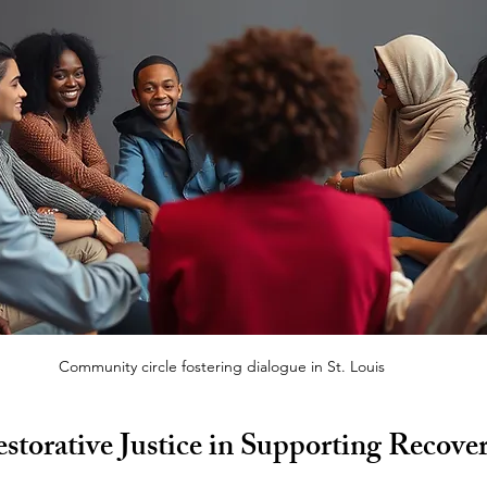
Community circle fostering dialogue in St. Louis
storative Justice in Supporting Recover