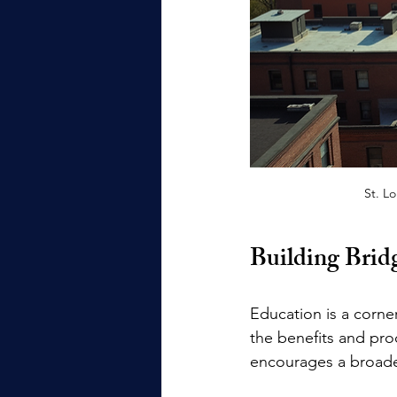
St. L
Building Bri
Education is a corne
the benefits and pro
encourages a broader