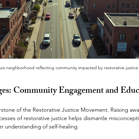
ouis neighborhood reflecting community impacted by restorative justice
dges: Community Engagement and Educ
rstone of the Restorative Justice Movement. Raising aw
cesses of restorative justice helps dismantle misconcept
 understanding of self-healing.