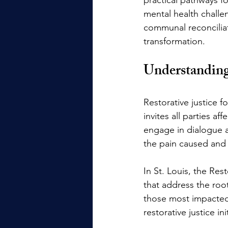
mental health challen
communal reconciliatio
transformation.
Understanding 
Restorative justice f
invites all parties
engage in dialogue a
the pain caused and 
In St. Louis, the Re
that address the roo
those most impacted 
restorative justice 