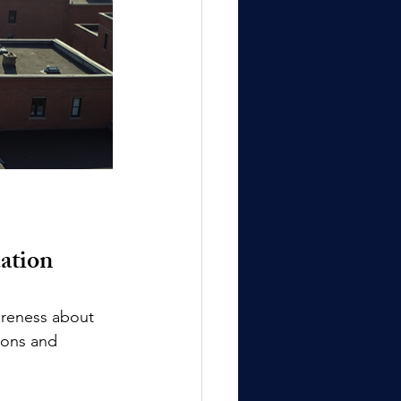
ation
areness about 
ions and 