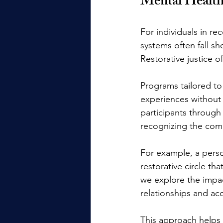
Mental Healt
For individuals in re
systems often fall sh
Restorative justice o
Programs tailored to
experiences without 
participants through
recognizing the comp
For example, a perso
restorative circle t
we explore the impac
relationships and ac
This approach helps 