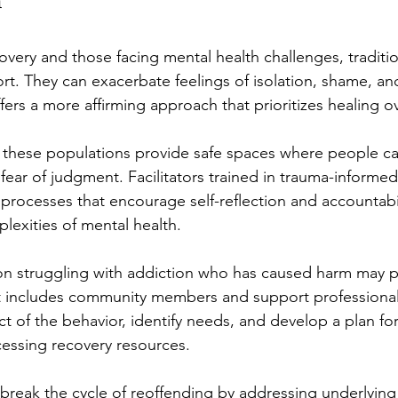
h
covery and those facing mental health challenges, traditio
ort. They can exacerbate feelings of isolation, shame, an
ffers a more affirming approach that prioritizes healing 
 these populations provide safe spaces where people ca
fear of judgment. Facilitators trained in trauma-informed
 processes that encourage self-reflection and accountabil
lexities of mental health.
n struggling with addiction who has caused harm may par
hat includes community members and support professional
t of the behavior, identify needs, and develop a plan for
cessing recovery resources.
break the cycle of reoffending by addressing underlying