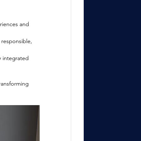
eriences and 
responsible, 
integrated 
transforming 