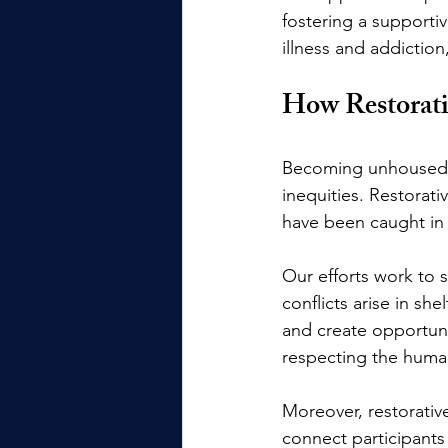
fostering a supporti
illness and addictio
How Restorati
Becoming unhoused is
inequities. Restorati
have been caught in 
Our efforts work to 
conflicts arise in sh
and create opportuni
respecting the humani
Moreover, restorativ
connect participants