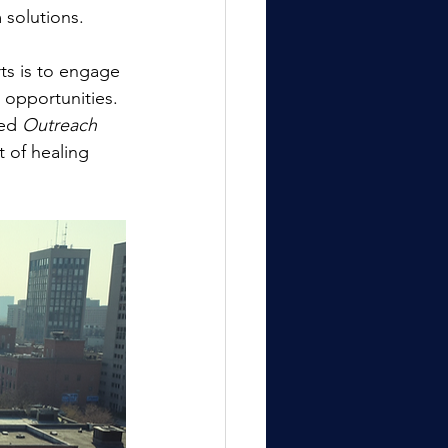
 solutions.
ts is to engage 
r opportunities. 
ed 
Outreach 
 of healing 