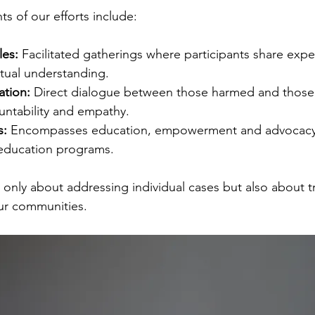
 of our efforts include:
es:
 Facilitated gatherings where participants share exp
ual understanding.
ation:
 Direct dialogue between those harmed and those 
ntability and empathy.
s:
 Encompasses education, empowerment and advocacy 
 education programs.
t only about addressing individual cases but also about 
our communities.