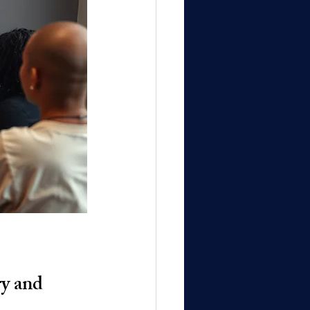
y and 