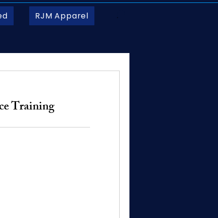
ed
RJM Apparel
ice Training