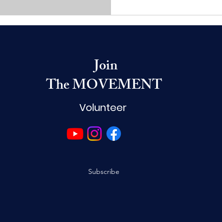
Join
The MOVEMENT
Volunteer
Subscribe