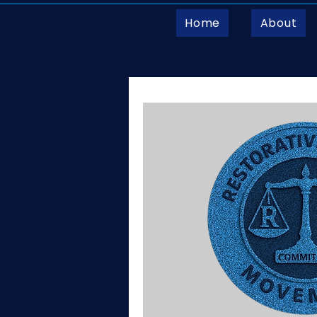
Home
About