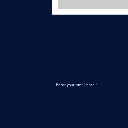
Enter your email here