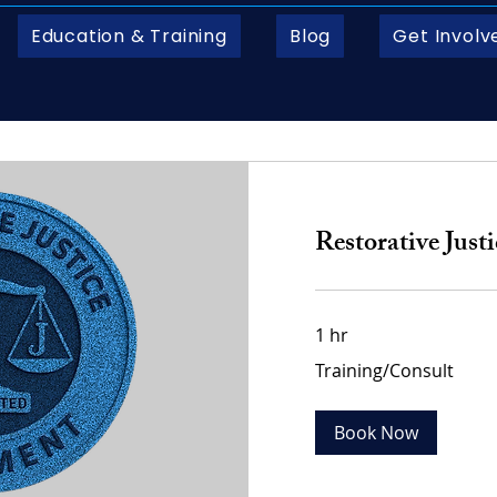
Education & Training
Blog
Get Involv
Restorative Just
1 hr
Training/Consult
Training/Consult
Book Now