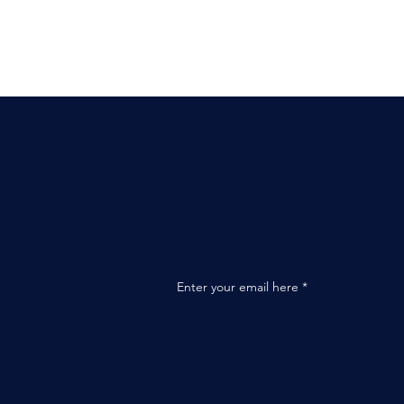
Enter your email here