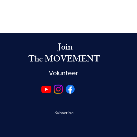
Join
The MOVEMENT
Volunteer
Subscribe