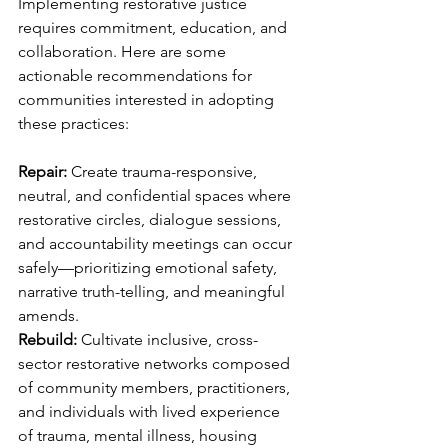
Implementing restorative justice 
requires commitment, education, and 
collaboration. Here are some 
actionable recommendations for 
communities interested in adopting 
these practices:
Repair: 
Create trauma-responsive, 
neutral, and confidential spaces where 
restorative circles, dialogue sessions, 
and accountability meetings can occur 
safely—prioritizing emotional safety, 
narrative truth-telling, and meaningful 
amends.
Rebuild: 
Cultivate inclusive, cross-
sector restorative networks composed 
of community members, practitioners, 
and individuals with lived experience 
of trauma, mental illness, housing 