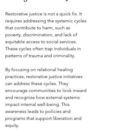
Restorative justice is not a quick fix. It 
requires addressing the systemic cycles 
that contribute to harm, such as 
poverty, discrimination, and lack of 
equitable access to social services. 
These cycles often trap individuals in 
patterns of trauma and criminality.
By focusing on relational healing 
practices, restorative justice initiatives 
can address these cycles. They 
encourage communities to look inward 
and recognize how external systems 
impact internal well-being. This 
awareness leads to policies and 
programs that support liberation and 
equity.