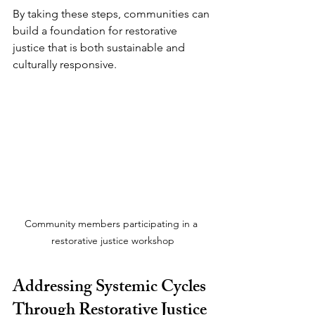
By taking these steps, communities can 
build a foundation for restorative 
justice that is both sustainable and 
culturally responsive.
Community members participating in a 
restorative justice workshop
Addressing Systemic Cycles 
Through Restorative Justice