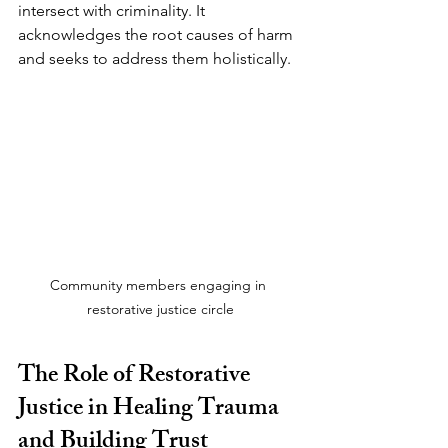
intersect with criminality. It 
acknowledges the root causes of harm 
and seeks to address them holistically.
Community members engaging in 
restorative justice circle
The Role of Restorative 
Justice in Healing Trauma 
and Building Trust