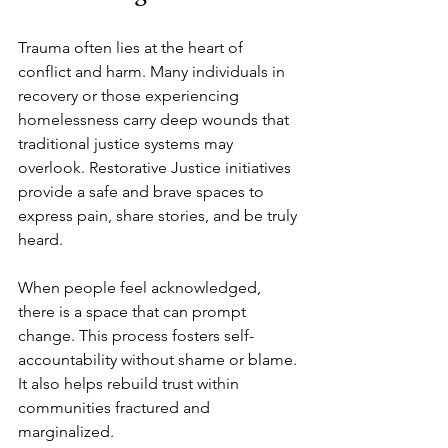
Trauma often lies at the heart of 
conflict and harm. Many individuals in 
recovery or those experiencing 
homelessness carry deep wounds that 
traditional justice systems may 
overlook. Restorative Justice initiatives 
provide a safe and brave spaces to 
express pain, share stories, and be truly 
heard.
When people feel acknowledged, 
there is a space that can prompt 
change. This process fosters self-
accountability without shame or blame. 
It also helps rebuild trust within 
communities fractured and 
marginalized.