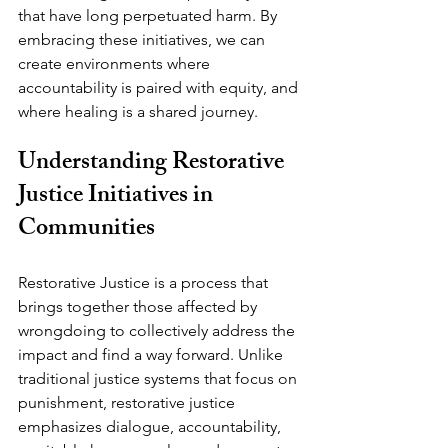
that have long perpetuated harm. By 
embracing these initiatives, we can 
create environments where 
accountability is paired with equity, and 
where healing is a shared journey.
Understanding Restorative 
Justice Initiatives in 
Communities
Restorative Justice is a process that 
brings together those affected by 
wrongdoing to collectively address the 
impact and find a way forward. Unlike 
traditional justice systems that focus on 
punishment, restorative justice 
emphasizes dialogue, accountability, 