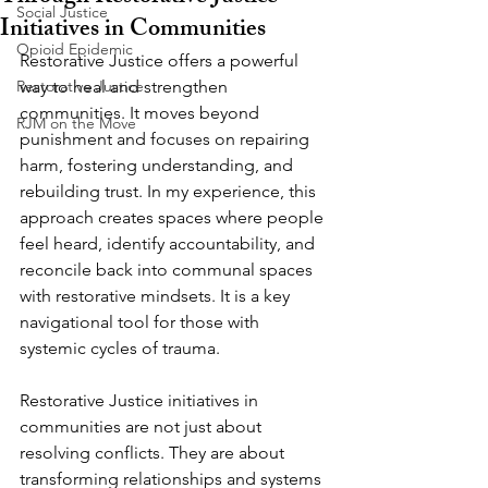
Social Justice
Initiatives in Communities
Opioid Epidemic
Restorative Justice offers a powerful 
Restorative Justice
way to heal and strengthen 
communities. It moves beyond 
RJM on the Move
punishment and focuses on repairing 
harm, fostering understanding, and 
rebuilding trust. In my experience, this 
approach creates spaces where people 
feel heard, identify accountability, and 
reconcile back into communal spaces 
with restorative mindsets. It is a key 
navigational tool for those with 
systemic cycles of trauma.
Restorative Justice initiatives in 
communities are not just about 
resolving conflicts. They are about 
transforming relationships and systems 