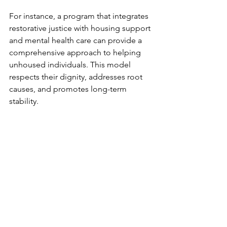
For instance, a program that integrates 
restorative justice with housing support 
and mental health care can provide a 
comprehensive approach to helping 
unhoused individuals. This model 
respects their dignity, addresses root 
causes, and promotes long-term 
stability.
Moving Forward: 
Cultivating a Culture of 
Restorative Justice
Building stronger communities 
through restorative justice is an 
ongoing journey. It requires honesty, 
openness, and a willingness to 