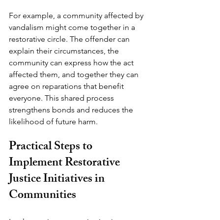
For example, a community affected by 
vandalism might come together in a 
restorative circle. The offender can 
explain their circumstances, the 
community can express how the act 
affected them, and together they can 
agree on reparations that benefit 
everyone. This shared process 
strengthens bonds and reduces the 
likelihood of future harm.
Practical Steps to 
Implement Restorative 
Justice Initiatives in 
Communities