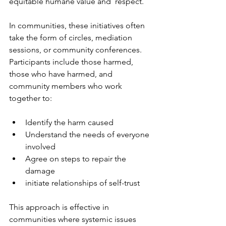
equitable humane value and  respect.
In communities, these initiatives often 
take the form of circles, mediation 
sessions, or community conferences. 
Participants include those harmed, 
those who have harmed, and 
community members who work 
together to:
Identify the harm caused
Understand the needs of everyone 
involved
Agree on steps to repair the 
damage
initiate relationships of self-trust
This approach is effective in 
communities where systemic issues 