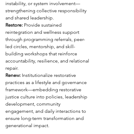
instability, or system involvement—
strengthening collective responsibility 
and shared leadership.
Restore: 
Provide sustained 
reintegration and wellness support 
through programming referrals, peer-
led circles, mentorship, and skill-
building workshops that reinforce 
accountability, resilience, and relational 
repair.
Renew:
 Institutionalize restorative 
practices as a lifestyle and governance 
framework—embedding restorative 
justice culture into policies, leadership 
development, community 
engagement, and daily interactions to 
ensure long-term transformation and 
generational impact.