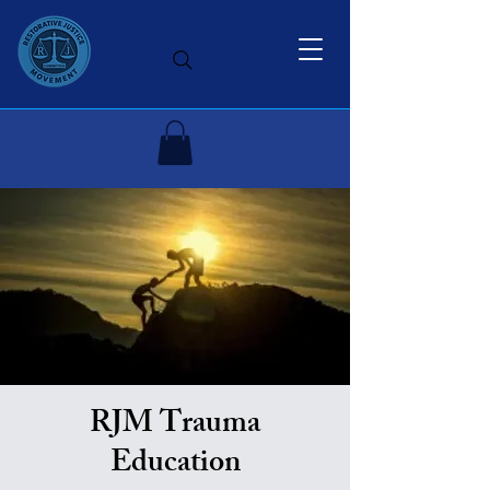
RJM Trauma
Education