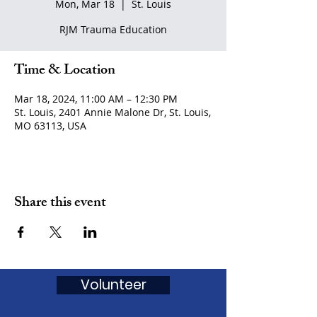
Mon, Mar 18
  |  
St. Louis
RJM Trauma Education
Time & Location
Mar 18, 2024, 11:00 AM – 12:30 PM
St. Louis, 2401 Annie Malone Dr, St. Louis,
MO 63113, USA
Share this event
Volunteer