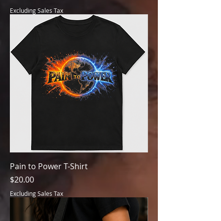
Excluding Sales Tax
Pain to Power T-Shirt
Price
$20.00
Excluding Sales Tax