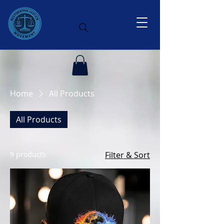
Home
All Products
All Products
9 products
Filter & Sort