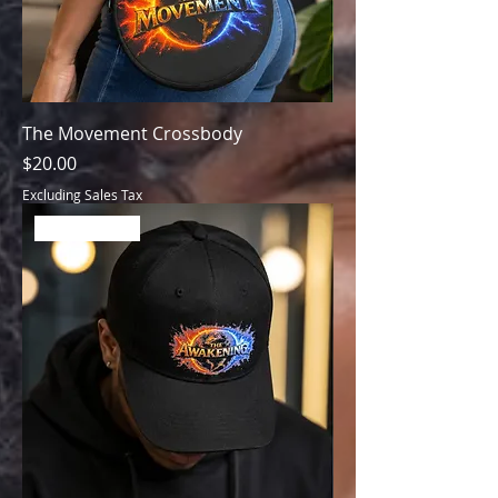
The Movement Crossbody
Price
$20.00
Excluding Sales Tax
Best Seller