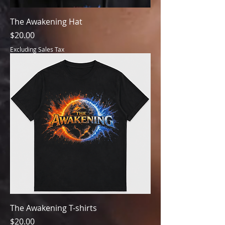
The Awakening Hat
Price
$20.00
Excluding Sales Tax
The Awakening T-shirts
Price
$20.00