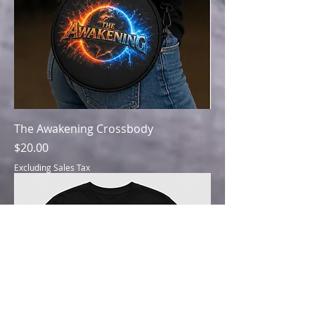
The Awakening Crossbody
Price
$20.00
Excluding Sales Tax