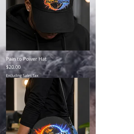
Pain to Power Hat
Price
$20.00
Excluding Sales Tax