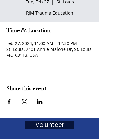
Tue, Feb 27
  |  
St. Louis
RJM Trauma Education
Time & Location
Feb 27, 2024, 11:00 AM – 12:30 PM
St. Louis, 2401 Annie Malone Dr, St. Louis,
MO 63113, USA
Share this event
Volunteer