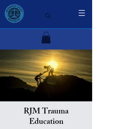
RJM Trauma
Education