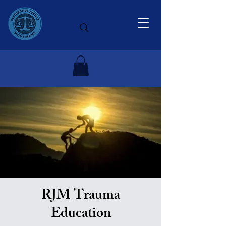
RJM Trauma
Education