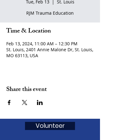
Tue, Feb 13
  |  
St. Louis
RJM Trauma Education
Time & Location
Feb 13, 2024, 11:00 AM – 12:30 PM
St. Louis, 2401 Annie Malone Dr, St. Louis,
MO 63113, USA
Share this event
Volunteer