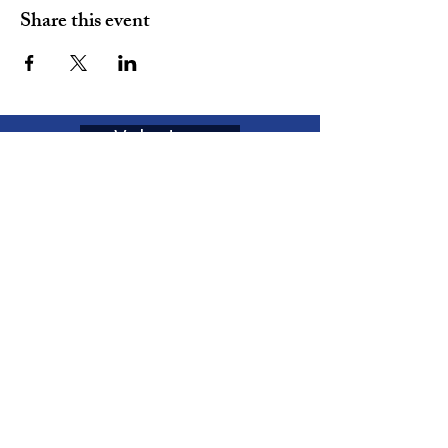
Share this event
Volunteer
Join
The MOVEMENT
Enter your email here
Subscribe