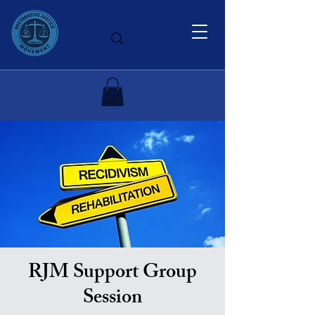
RJM Support Group
Session