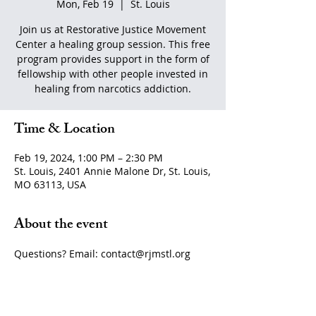
Mon, Feb 19
  |  
St. Louis
Join us at Restorative Justice Movement
Center a healing group session. This free
program provides support in the form of
fellowship with other people invested in
healing from narcotics addiction.
Time & Location
Feb 19, 2024, 1:00 PM – 2:30 PM
St. Louis, 2401 Annie Malone Dr, St. Louis,
MO 63113, USA
About the event
Questions? Email: contact@rjmstl.org