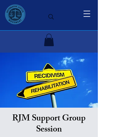
RJM Support Group
Session