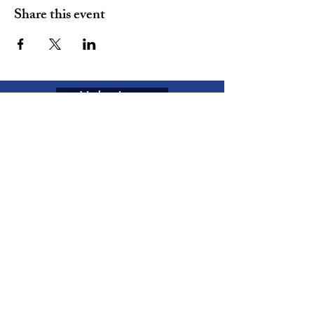
Share this event
Volunteer
Join
The MOVEMENT
Enter your email here
Subscribe