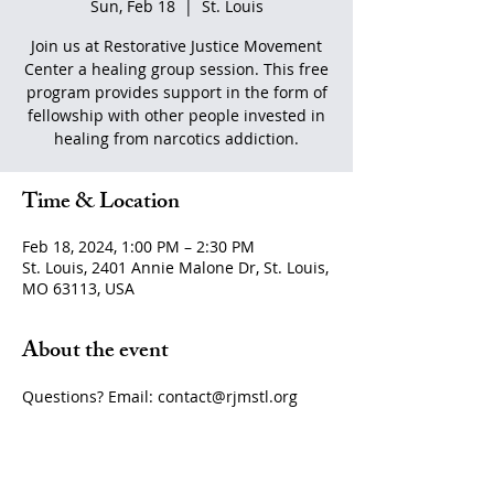
Sun, Feb 18
  |  
St. Louis
Join us at Restorative Justice Movement
Center a healing group session. This free
program provides support in the form of
fellowship with other people invested in
healing from narcotics addiction.
Time & Location
Feb 18, 2024, 1:00 PM – 2:30 PM
St. Louis, 2401 Annie Malone Dr, St. Louis,
MO 63113, USA
About the event
Questions? Email: contact@rjmstl.org