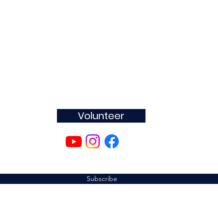
Join
The MOVEMENT
Volunteer
Subscribe