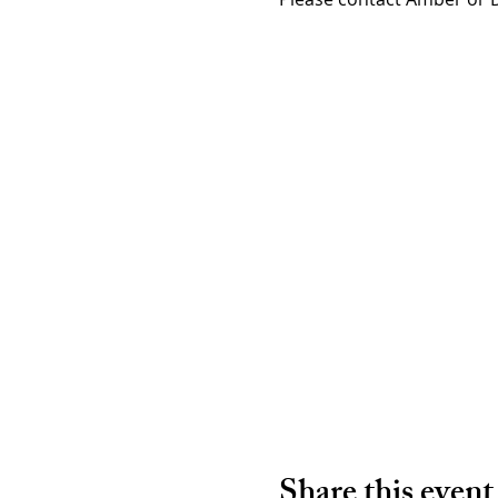
Share this event