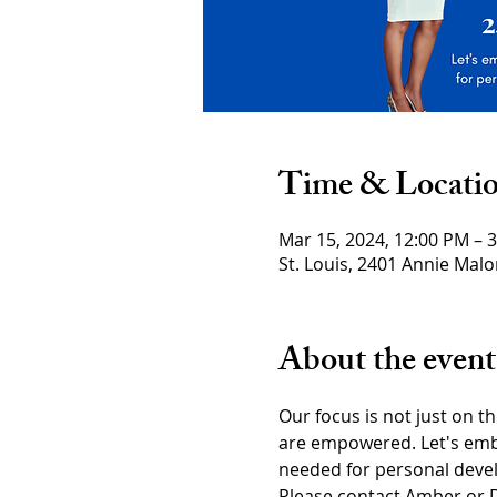
Time & Locati
Mar 15, 2024, 12:00 PM – 
St. Louis, 2401 Annie Malo
About the event
Our focus is not just on t
are empowered. Let's embr
needed for personal devel
Please contact Amber or D