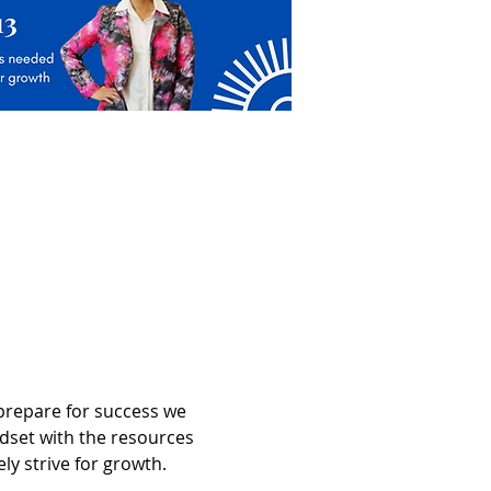
prepare for success we 
dset with the resources 
y strive for growth. 