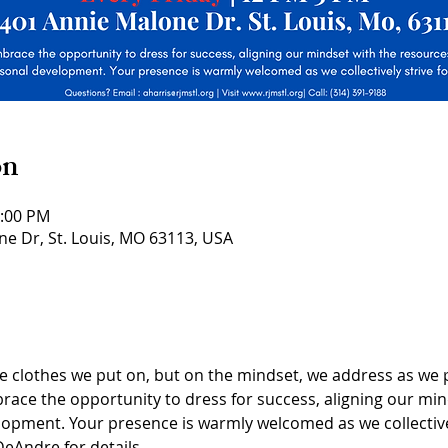
on
3:00 PM
ne Dr, St. Louis, MO 63113, USA
he clothes we put on, but on the mindset, we address as we 
ace the opportunity to dress for success, aligning our min
opment. Your presence is warmly welcomed as we collectivel
eAndre for details.