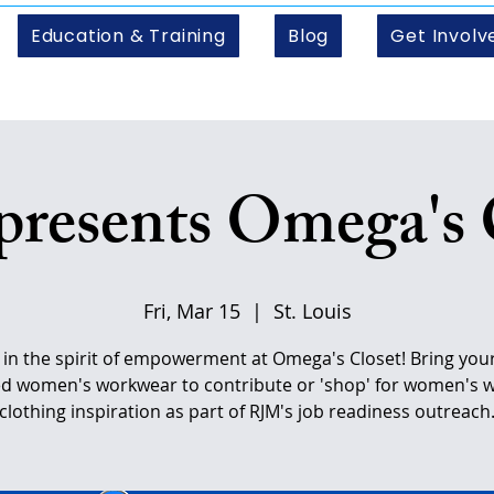
Education & Training
Blog
Get Involv
resents Omega's 
Fri, Mar 15
  |  
St. Louis
s in the spirit of empowerment at Omega's Closet! Bring your 
d women's workwear to contribute or 'shop' for women's 
clothing inspiration as part of RJM's job readiness outreach