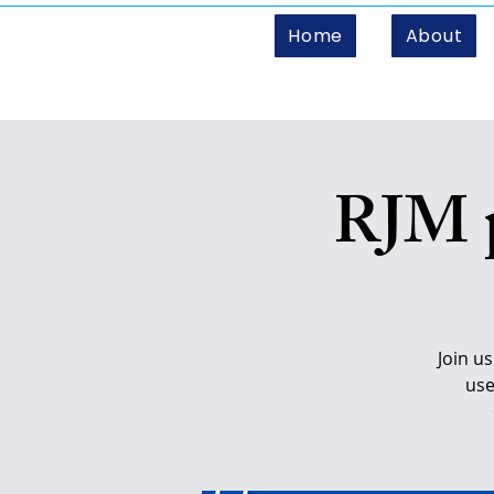
Home
About
RJM p
Join u
use