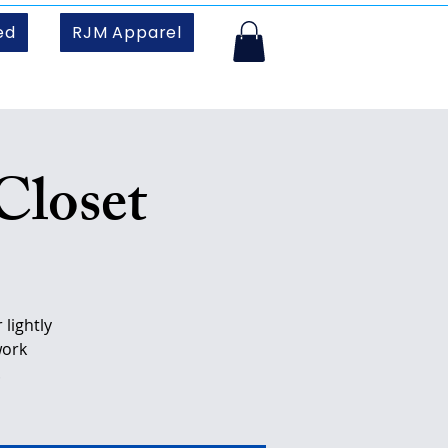
ed
RJM Apparel
Closet
lightly
work
.