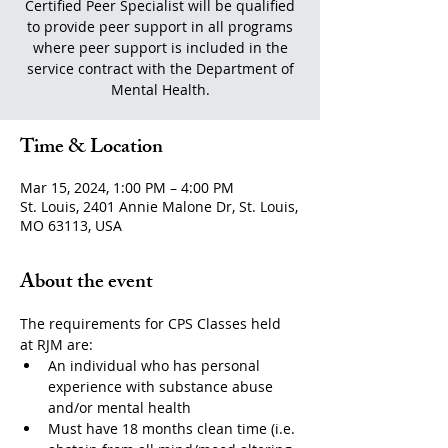
Certified Peer Specialist will be qualified
to provide peer support in all programs
where peer support is included in the
service contract with the Department of
Mental Health.
Time & Location
Mar 15, 2024, 1:00 PM – 4:00 PM
St. Louis, 2401 Annie Malone Dr, St. Louis,
MO 63113, USA
About the event
The requirements for CPS Classes held 
at RJM are:
An individual who has personal 
experience with substance abuse 
and/or mental health
Must have 18 months clean time (i.e. 