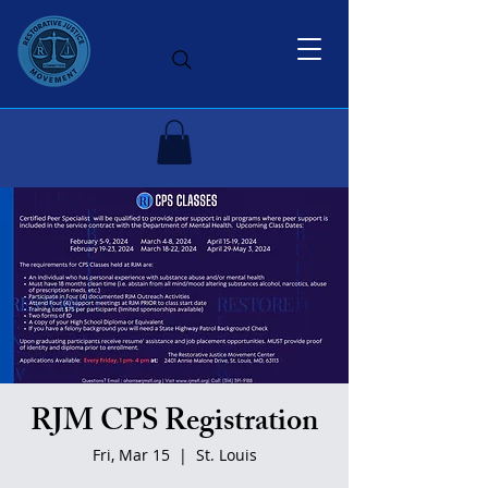
RJM CPS Registration
Fri, Mar 15
  |  
St. Louis