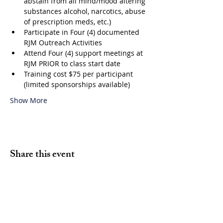
abstain from all mind/mood altering 
substances alcohol, narcotics, abuse 
of prescription meds, etc.)
Participate in Four (4) documented 
RJM Outreach Activities
Attend Four (4) support meetings at 
RJM PRIOR to class start date
Training cost $75 per participant 
(limited sponsorships available)
Show More
Share this event
Volunteer