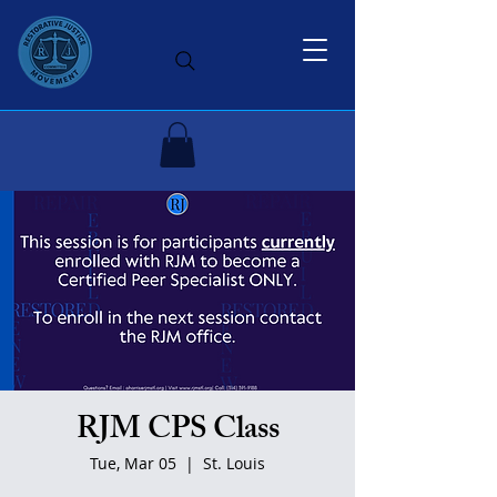
RJM CPS Class
Tue, Mar 05
  |  
St. Louis