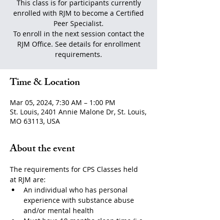
This class is for participants currently
enrolled with RJM to become a Certified
Peer Specialist.
To enroll in the next session contact the
RJM Office. See details for enrollment
requirements.
Time & Location
Mar 05, 2024, 7:30 AM – 1:00 PM
St. Louis, 2401 Annie Malone Dr, St. Louis,
MO 63113, USA
About the event
The requirements for CPS Classes held 
at RJM are:
An individual who has personal 
experience with substance abuse 
and/or mental health