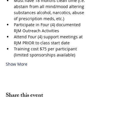
Must have 18 months clean time (i.e. 
abstain from all mind/mood altering 
substances alcohol, narcotics, abuse 
of prescription meds, etc.)
Participate in Four (4) documented 
RJM Outreach Activities
Attend Four (4) support meetings at 
RJM PRIOR to class start date
Training cost $75 per participant 
(limited sponsorships available)
Show More
Share this event
Volunteer