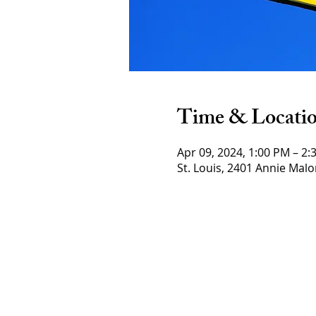
Time & Locati
Apr 09, 2024, 1:00 PM – 2:
St. Louis, 2401 Annie Malo