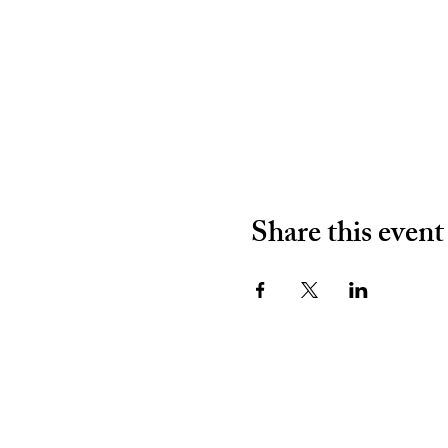
Share this event