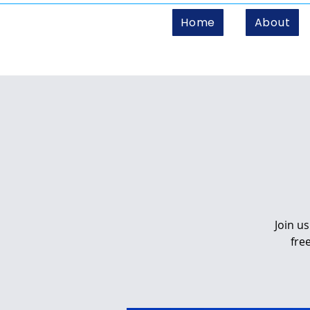
Home
About
Join u
fre