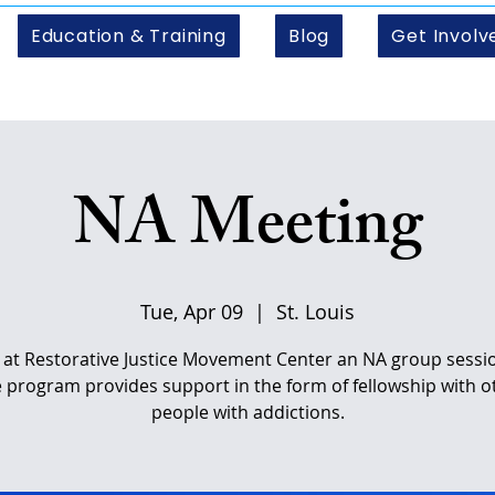
Education & Training
Blog
Get Involv
NA Meeting
Tue, Apr 09
  |  
St. Louis
s at Restorative Justice Movement Center an NA group sessio
e program provides support in the form of fellowship with o
people with addictions.