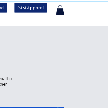
ed
RJM Apparel
n. This
ther