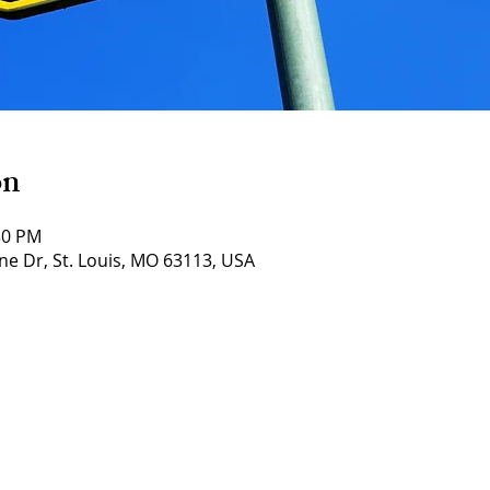
on
30 PM
ne Dr, St. Louis, MO 63113, USA