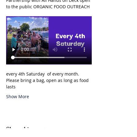
Partnership with All Hands on Deck open 
to the public ORGANIC FOOD OUTREACH 
every 4th Saturday  of every month. 
Please bring a bag, open as long as food 
lasts 
Show More
Share this event