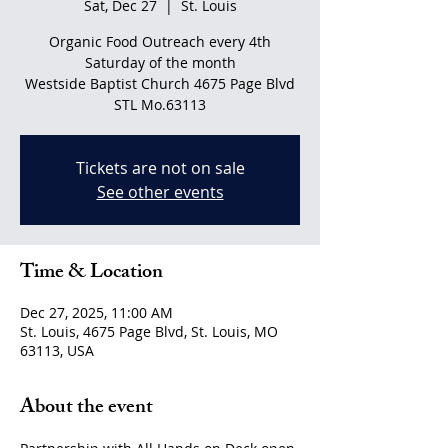
Sat, Dec 27
  |  
St. Louis
Organic Food Outreach every 4th
Saturday of the month
Westside Baptist Church 4675 Page Blvd
STL Mo.63113
Tickets are not on sale
See other events
Time & Location
Dec 27, 2025, 11:00 AM
St. Louis, 4675 Page Blvd, St. Louis, MO
63113, USA
About the event