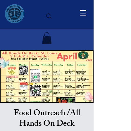
Food Outreach /All
Hands On Deck