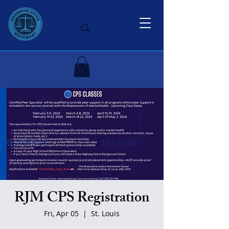
RJM CPS Registration
Fri, Apr 05
  |  
St. Louis