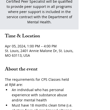
Certified Peer Specialist will be qualified
to provide peer support in all programs
where peer support is included in the
service contract with the Department of
Mental Health.
Time & Location
Apr 05, 2024, 1:00 PM – 4:00 PM
St. Louis, 2401 Annie Malone Dr, St. Louis,
MO 63113, USA
About the event
The requirements for CPS Classes held 
at RJM are:
An individual who has personal 
experience with substance abuse 
and/or mental health
Must have 18 months clean time (i.e. 