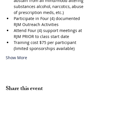
abstain from all mind/mood altering 
substances alcohol, narcotics, abuse 
of prescription meds, etc.)
Participate in Four (4) documented 
RJM Outreach Activities
Attend Four (4) support meetings at 
RJM PRIOR to class start date
Training cost $75 per participant 
(limited sponsorships available)
Show More
Share this event
Volunteer