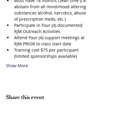
Must have 18 months clean time (i.e. 
abstain from all mind/mood altering 
substances alcohol, narcotics, abuse 
of prescription meds, etc.)
Participate in Four (4) documented 
RJM Outreach Activities
Attend Four (4) support meetings at 
RJM PRIOR to class start date
Training cost $75 per participant 
(limited sponsorships available)
Show More
Share this event
Volunteer