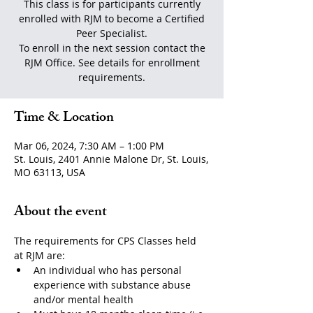
This class is for participants currently
enrolled with RJM to become a Certified
Peer Specialist.
To enroll in the next session contact the
RJM Office. See details for enrollment
requirements.
Time & Location
Mar 06, 2024, 7:30 AM – 1:00 PM
St. Louis, 2401 Annie Malone Dr, St. Louis,
MO 63113, USA
About the event
The requirements for CPS Classes held 
at RJM are:
An individual who has personal 
experience with substance abuse 
and/or mental health