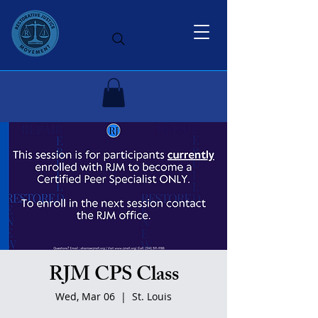
RJM CPS Class
Wed, Mar 06
  |  
St. Louis