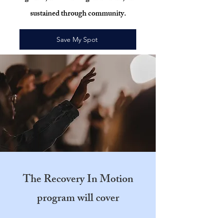
sustained through community.
Save My Spot
The Recovery In Motion
program will cover