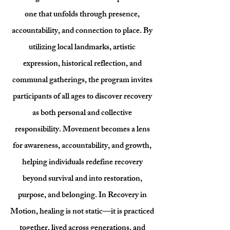
one that unfolds through presence,
accountability, and connection to place. By
utilizing local landmarks, artistic
expression, historical reflection, and
communal gatherings, the program invites
participants of all ages to discover recovery
as both personal and collective
responsibility. Movement becomes a lens
for awareness, accountability, and growth,
helping individuals redefine recovery
beyond survival and into restoration,
purpose, and belonging. In Recovery in
Motion, healing is not static—it is practiced
together, lived across generations, and