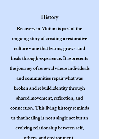
History
Recovery in Motion is part of the
ongoing story of creating a restorative
culture - one that learns, grows, and
heals through experience. It represents
the journey of renewal where individuals
and communities repair what was
broken and rebuild identity through
shared movement, reflection, and
connection. This living history reminds
us that healing is not a single act but an
evolving relationship between self,
others, and environment.