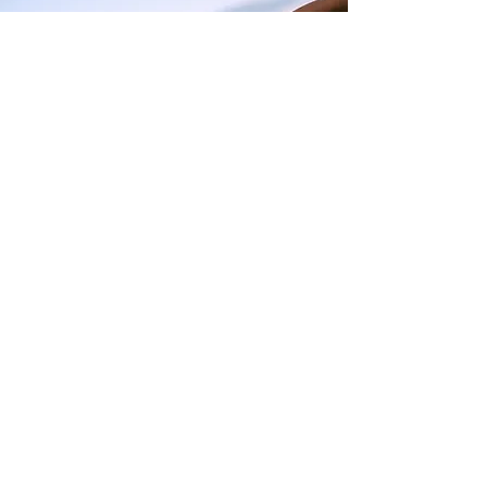
I want to join the program,
Sign me up!
First Name
Last Name