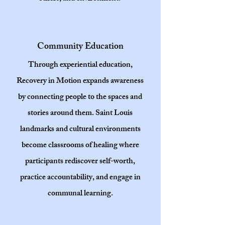
Community Education
Through experiential education,
Recovery in Motion expands awareness
by connecting people to the spaces and
stories around them. Saint Louis
landmarks and cultural environments
become classrooms of healing where
participants rediscover self-worth,
practice accountability, and engage in
communal learning.