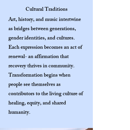
Cultural Traditions
Art, history, and music intertwine
as bridges between generations,
gender identities, and cultures.
Each expression becomes an act of
renewal- an affirmation that
recovery thrives in
community.
Transformation begins when
people see themselves as
contributors to the living culture of
healing, equity, and shared
humanity.