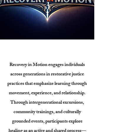
Recovery in Motion engages individuals
across generations in restorative justice
practices that emphasize learning through
movement, experience, and relationship.
Through intergenerational excursions,
community trainings, and culturally
grounded events, participants explore
healing as an active and shared process—