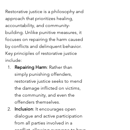
Restorative justice is a philosophy and 
approach that prioritizes healing, 
accountability, and community-
building. Unlike punitive measures, it 
focuses on repairing the harm caused 
by conflicts and delinquent behavior. 
Key principles of restorative justice 
include:
Repairing Harm
: Rather than 
simply punishing offenders, 
restorative justice seeks to mend 
the damage inflicted on victims, 
the community, and even the 
offenders themselves.
Inclusion
: It encourages open 
dialogue and active participation 
from all parties involved in a 
conflict, allowing everyone to have 