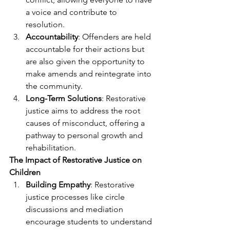
a voice and contribute to 
resolution.
Accountability
: Offenders are held 
accountable for their actions but 
are also given the opportunity to 
make amends and reintegrate into 
the community.
Long-Term Solutions
: Restorative 
justice aims to address the root 
causes of misconduct, offering a 
pathway to personal growth and 
rehabilitation.
The Impact of Restorative Justice on 
Children
Building Empathy
: Restorative 
justice processes like circle 
discussions and mediation 
encourage students to understand 