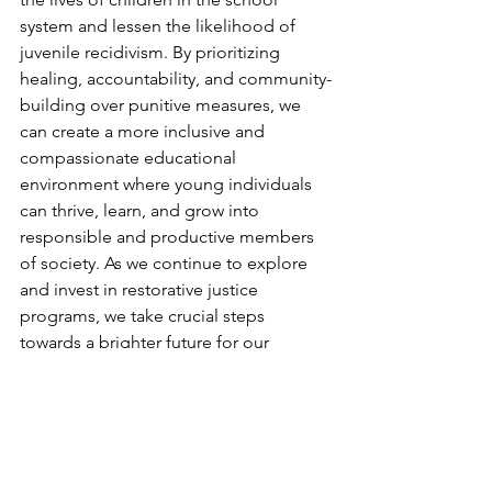
system and lessen the likelihood of 
juvenile recidivism. By prioritizing 
healing, accountability, and community-
building over punitive measures, we 
can create a more inclusive and 
compassionate educational 
environment where young individuals 
can thrive, learn, and grow into 
responsible and productive members 
of society. As we continue to explore 
and invest in restorative justice 
programs, we take crucial steps 
towards a brighter future for our 
children and communities alike.
Social Justice
Mental Health