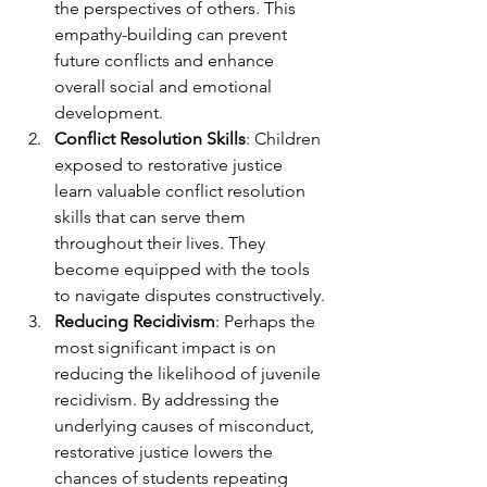
the perspectives of others. This 
empathy-building can prevent 
future conflicts and enhance 
overall social and emotional 
development.
Conflict Resolution Skills
: Children 
exposed to restorative justice 
learn valuable conflict resolution 
skills that can serve them 
throughout their lives. They 
become equipped with the tools 
to navigate disputes constructively.
Reducing Recidivism
: Perhaps the 
most significant impact is on 
reducing the likelihood of juvenile 
recidivism. By addressing the 
underlying causes of misconduct, 
restorative justice lowers the 
chances of students repeating 