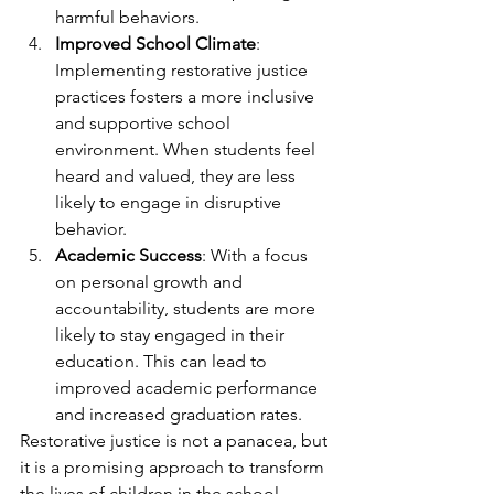
harmful behaviors.
Improved School Climate
: 
Implementing restorative justice 
practices fosters a more inclusive 
and supportive school 
environment. When students feel 
heard and valued, they are less 
likely to engage in disruptive 
behavior.
Academic Success
: With a focus 
on personal growth and 
accountability, students are more 
likely to stay engaged in their 
education. This can lead to 
improved academic performance 
and increased graduation rates.
Restorative justice is not a panacea, but 
it is a promising approach to transform 
the lives of children in the school 