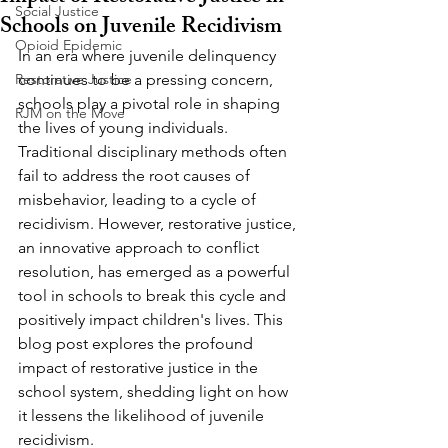
Social Justice
Schools on Juvenile Recidivism
Opioid Epidemic
In an era where juvenile delinquency 
Restorative Justice
continues to be a pressing concern, 
schools play a pivotal role in shaping 
RJM on the Move
the lives of young individuals. 
Traditional disciplinary methods often 
fail to address the root causes of 
misbehavior, leading to a cycle of 
recidivism. However, restorative justice, 
an innovative approach to conflict 
resolution, has emerged as a powerful 
tool in schools to break this cycle and 
positively impact children's lives. This 
blog post explores the profound 
impact of restorative justice in the 
school system, shedding light on how 
it lessens the likelihood of juvenile 
recidivism.