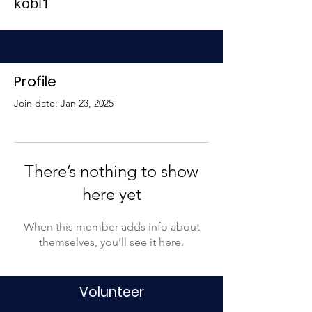
kobl1
Profile
Join date: Jan 23, 2025
There’s nothing to show
here yet
When this member adds info about
themselves, you’ll see it here.
Volunteer